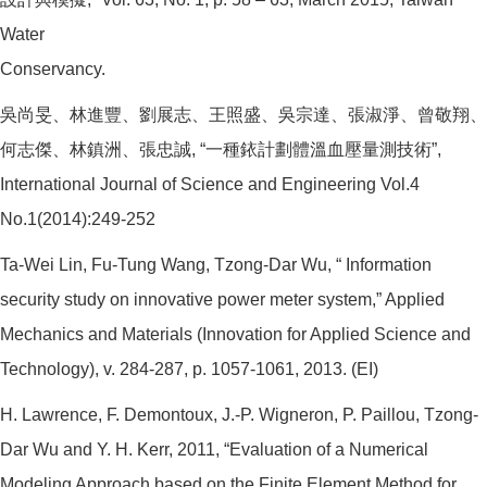
Water
Conservancy.
吳尚旻、林進豐、劉展志、王照盛、吳宗達、張淑淨、曾敬翔、
何志傑、林鎮洲、張忠誠, “一種銥計劃體溫血壓量測技術”,
International Journal of Science and Engineering Vol.4
No.1(2014):249-252
Ta-Wei Lin, Fu-Tung Wang, Tzong-Dar Wu, “ Information
security study on innovative power meter system,” Applied
Mechanics and Materials (Innovation for Applied Science and
Technology), v. 284-287, p. 1057-1061, 2013. (EI)
H. Lawrence, F. Demontoux, J.-P. Wigneron, P. Paillou, Tzong-
Dar Wu and Y. H. Kerr, 2011, “Evaluation of a Numerical
Modeling Approach based on the Finite Element Method for