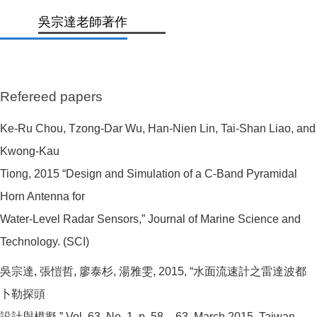
吳宗達老師著作
Refereed papers
Ke-Ru Chou, Tzong-Dar Wu, Han-Nien Lin, Tai-Shan Liao, and
Kwong-Kau
Tiong, 2015 “Design and Simulation of a C-Band Pyramidal
Horn Antenna for
Water-Level Radar Sensors,” Journal of Marine Science and
Technology. (SCI)
吳宗達, 張愷哲, 廖泰杉, 湯雅雯, 2015, “水面流速計之雷達波都
卜勒探頭
設計與模擬,” Vol. 63, No. 1, p. 58 – 63, March 2015, Taiwan