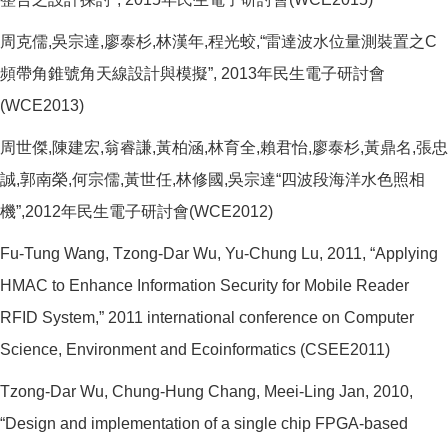
周克儒,吳宗達,廖泰杉,林漢年,程光蛟,“雷達波水位量測裝置之C
頻帶角錐號角天線設計與模擬”, 2013年民生電子研討會
(WCE2013)
周世傑,陳建宏,翁睿謙,黃柏涵,林育全,賴君怡,廖泰杉,黃鼎名,張忠
誠,郭南榮,何宗儒,黃世任,林修國,吳宗達“四波段海洋水色照相
機”,2012年民生電子研討會(WCE2012)
Fu-Tung Wang, Tzong-Dar Wu, Yu-Chung Lu, 2011, “Applying
HMAC to Enhance Information Security for Mobile Reader
RFID System,” 2011 international conference on Computer
Science, Environment and Ecoinformatics (CSEE2011)
Tzong-Dar Wu, Chung-Hung Chang, Meei-Ling Jan, 2010,
“Design and implementation of a single chip FPGA-based