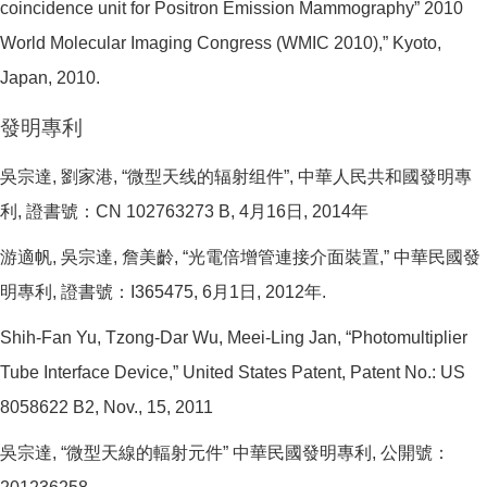
coincidence unit for Positron Emission Mammography” 2010
World Molecular Imaging Congress (WMIC 2010),” Kyoto,
Japan, 2010.
發明專利
吳宗達, 劉家港, “微型天线的辐射组件”, 中華人民共和國發明專
利, 證書號：CN 102763273 B, 4月16日, 2014年
游適帆, 吳宗達, 詹美齡, “光電倍增管連接介面裝置,” 中華民國發
明專利, 證書號：I365475, 6月1日, 2012年.
Shih-Fan Yu, Tzong-Dar Wu, Meei-Ling Jan, “Photomultiplier
Tube Interface Device,” United States Patent, Patent No.: US
8058622 B2, Nov., 15, 2011
吳宗達, “微型天線的輻射元件” 中華民國發明專利, 公開號：