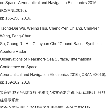
on Space, Aeronautical and Navigation Electronics 2016
(ICSANE2016),
pp.155-158, 2016.
Tzong-Dar Wu, Weling Hsu, Cheng-Yen Chiang, Chih-tien
Wang, Feng-Chun
Su, Chung-Ru Ho, Chihyuan Chu “Ground-Based Synthetic
Aperture Radar
Observations of Nearshore Sea Surface,” International
Conference on Space,
Aeronautical and Navigation Electronics 2016 (ICSANE2016),
pp.159-162, 2016
吳宗達,林廷宇,廖泰杉,湯雅雯 “水文儀器之都卜勒感測模組與無
線警示系統
整合之設計探討”, 2015年民生電子研討會(WCE2015)