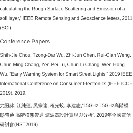
calculating the Rough Surface Scattering and Emission of a
soil layer,” IEEE Remote Sensing and Geoscience letters, 2011
(SCI)
Conference Papers
Shih-Jie Chou, Tzong-Dar Wu, Zhi-Jun Chen, Rui-Cian Weng,
Chun-Ming Chang, Yen-Pei Lu, Chun-Li Chang, Wen-Hong
Wu, “Early Warning System for Smart Street Lights,” 2019 IEEE
International Conference on Consumer Electronics (IEEE ICCE
2019), 2019.
尤冠詠, 江純蓮, 吳宗達, 程光蛟, 李建志,“15GHz 15GHz高階模
態帶通 高階模態帶通 濾波器設計實現與分析”, 2019年全國電信
研討會(NST2019)