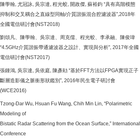
陳學翰, 尤冠詠, 吳宗達, 程光蛟, 開政傑, 蘇裕鈞 “具有高階模態
抑制和交叉耦合之直線型同軸/介質諧振混合腔濾波器”,2018年
全國電信研討會(NST2018)
劉頌凡、陳學翰、吳宗達、周克儒、程光蛟、李承融、陳俊瑋
“4.5GHz介質諧振帶通濾波器之設計、實現與分析”, 2017年全國
電信研討會(NST2017)
張鍾鴻, 吳宗達, 吳依庭, 陳彥勛 “基於FFT方法以FPGA實現正子
斷層造影儀之脈衝形狀鑑別”, 2016年民生電子研討會
(WCE2016)
Tzong-Dar Wu, Hsuan Fu Wang, Chih Min Lin, “Polarimetric
Modeling of
Bistatic Radar Scattering from the Ocean Surface,” International
Conference