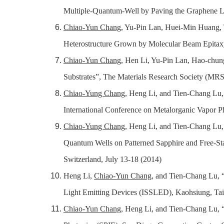
Multiple-Quantum-Well by Paving the Graphene Lay
Chiao-Yun Chang
, Yu-Pin Lan, Huei-Min Huang,
Heterostructure Grown by Molecular Beam Epitaxy
Chiao-Yun Chang
, Hen Li, Yu-Pin Lan,
Hao-chun
Substrates”, The Materials Research Society (MRS)
Chiao-Yung Chang
, Heng Li, and Tien-Chang Lu
International Conference on Metalorganic Vapor
Chiao-Yung Chang
, Heng Li, and Tien-Chang Lu,
Quantum Wells on Patterned Sapphire and Free-S
Switzerland, July 13-18 (2014)
Heng Li,
Chiao-Yun Chang
, and Tien-Chang Lu
,
“
Light Emitting Devices (ISSLED), Kaohsiung, Ta
Chiao-Yun Chang
, Heng Li, and Tien-Chang Lu
,
“