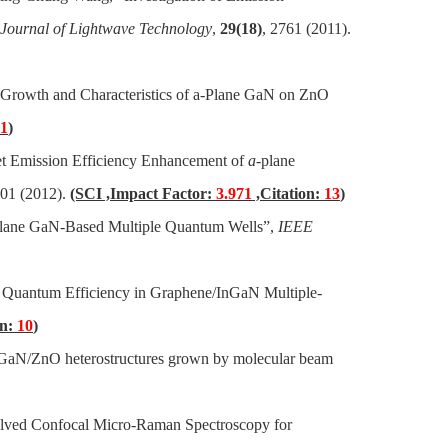
Journal of Lightwave Technology
,
29(18)
, 2761 (2011).
“Growth and Characteristics of a-Plane GaN on ZnO
11
)
t Emission Efficiency Enhancement of
a
-plane
901 (2012).
(SCI ,Impact Factor:
3.971
,Citation:
13
)
lane GaN-Based Multiple Quantum Wells”,
IEEE
l Quantum Efficiency in Graphene/InGaN Multiple-
on:
10
)
 GaN/ZnO heterostructures grown by molecular beam
lved Confocal Micro-Raman Spectroscopy for