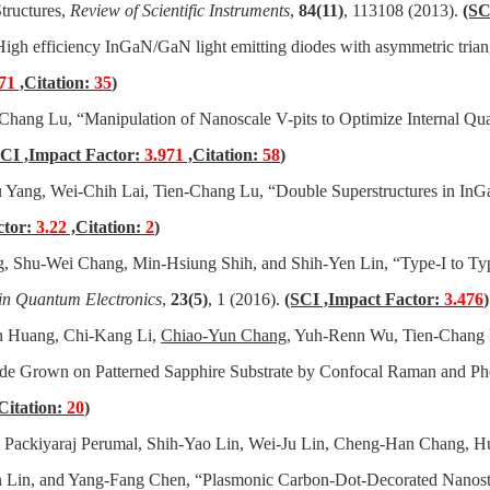
tructures,
Review of Scientific
Instruments
,
84(11)
, 113108 (2013).
(SC
igh efficiency InGaN/GaN light emitting diodes with asymmetric trian
71
,Citation:
35
)
n-Chang Lu, “Manipulation of Nanoscale V-pits to Optimize Internal Q
SCI ,Impact Factor:
3.971
,Citation:
58
)
 Yang, Wei-Chih Lai, Tien-Chang Lu, “Double Superstructures in I
ctor:
3.22
,Citation:
2
)
g
, Shu-Wei Chang, Min-Hsiung Shih, and Shih-Yen Lin, “Type-I to Ty
 in Quantum Electronics
,
23(5)
, 1 (2016).
(SCI ,Impact Factor:
3.476
)
n Huang, Chi-Kang Li,
Chiao-Yun Chang
, Yuh-Renn Wu, Tien-Chang 
iode Grown on Patterned Sapphire Substrate by Confocal Raman and P
Citation:
20
)
Packiyaraj Perumal, Shih-Yao Lin, Wei-Ju Lin, Cheng-Han Chang, H
 Lin, and Yang-Fang Chen, “Plasmonic Carbon-Dot-Decorated Nanostru