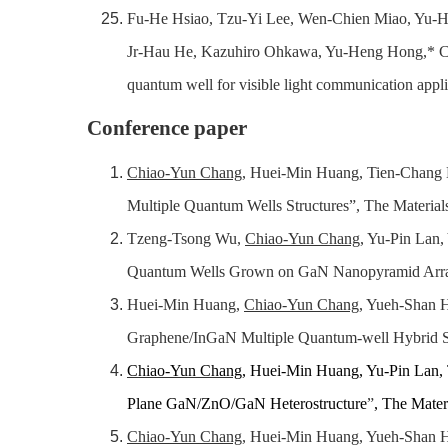
Fu-He Hsiao, Tzu-Yi Lee, Wen-Chien Miao, Yu-H
Jr-Hau He, Kazuhiro Ohkawa, Yu-Heng Hong,* Ch
quantum well for visible light communication appl
Conference paper
Chiao-Yun Chang
, Huei-Min Huang, Tien-Chang L
Multiple Quantum Wells Structures”, The Materials
Tzeng-Tsong Wu,
Chiao-Yun Chang
, Yu-Pin Lan
Quantum Wells Grown on GaN Nanopyramid Arrays”
Huei-Min Huang,
Chiao-Yun Chang
, Yueh-Shan 
Graphene/InGaN Multiple Quantum-well Hybrid Str
Chiao-Yun Chang
, Huei-Min Huang, Yu-Pin Lan
Plane GaN/ZnO/GaN Heterostructure
”
, The Mater
Chiao-Yun Chang
, Huei-Min Huang, Yueh-Shan H