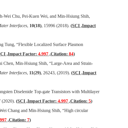
ih-Wei Chu, Pei-Kuen Wei, and Min-Hsiung Shih,
ter Interfaces
,
10(18)
, 15996 (2018).
(SCI ,Impact
g Tung, “Flexible Localized Surface Plasmon
SCI ,Impact Factor:
4.997
,Citation:
84
)
 Chen, Min-Hsiung Shih, “Large-Area and Strain-
ter Interfaces
,
11(29)
, 26243, (2019).
(SCI ,Impact
gsten Diselenide Top-gate Transistors with Multilayer
 (2020).
(SCI ,Impact Factor:
4.997
,Citation:
5
)
Wei Chang and Min-Hsiung Shih, “High circular
.997
,Citation:
7
)