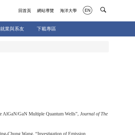
EN
回首頁
網站導覽
海洋大學
就業與系友
下載專區
ne AlGaN/GaN Multiple Quantum Wells”,
Journal of The
ng-Chung Wang, “Investigation of Emission