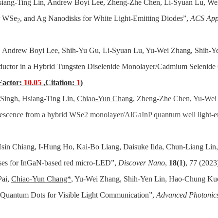
Hsiang-Ting Lin, Andrew Boyi Lee, Zheng-Zhe Chen, Li-Syuan Lu, 
r WSe
, and Ag Nanodisks for White Light-Emitting Diodes”,
ACS App
2
, Andrew Boyi Lee, Shih-Yu Gu, Li-Syuan Lu, Yu-Wei Zhang, Shih-
ductor in a Hybrid Tungsten Diselenide Monolayer/Cadmium Selenide
Factor:
10.05
,Citation:
1
)
Singh, Hsiang-Ting Lin,
Chiao-Yun Chang
, Zheng-Zhe Chen, Yu-Wei
nescence from a hybrid WSe2 monolayer/AlGaInP quantum well light-e
in Chiang, I-Hung Ho, Kai-Bo Liang, Daisuke Iida, Chun-Liang L
yses for InGaN‑based red micro‑LED”,
Discover Nano
,
18(1)
, 77 (2023
Pai,
Chiao-Yun Chang*
, Yu-Wei Zhang, Shih-Yen Lin, Hao-Chung Ku
 Quantum Dots for Visible Light Communication”,
Advanced Photonic