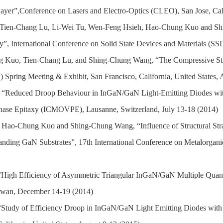
er”,Conference on Lasers and Electro-Optics (CLEO), San Jose, Calif
 Tien-Chang Lu, Li-Wei Tu, Wen-Feng Hsieh, Hao-Chung Kuo and Shi
”, International Conference on Solid State Devices and Materials (S
g Kuo,
Tien-Chang Lu,
and
S
hing-Chung Wang, “
The Compressive S
 Spring Meeting & Exhibit, San Francisco, California, United States, 
, “Reduced Droop Behaviour in InGaN/GaN Light-Emitting Diodes wit
 Phase Epitaxy (ICMOVPE), Lausanne, S
witzerland, July 13-18 (2014)
 Hao-Chung Kuo and Shing-Chung Wang, “Influence of Structural Strai
tanding GaN Substrates”,
17th International Conference on Metalorga
High Efficiency of Asymmetric Triangular InGaN/GaN Multiple Quan
iwan, December 14-19 (2014)
Study of Efficiency Droop in InGaN/GaN Light Emitting Diodes with 