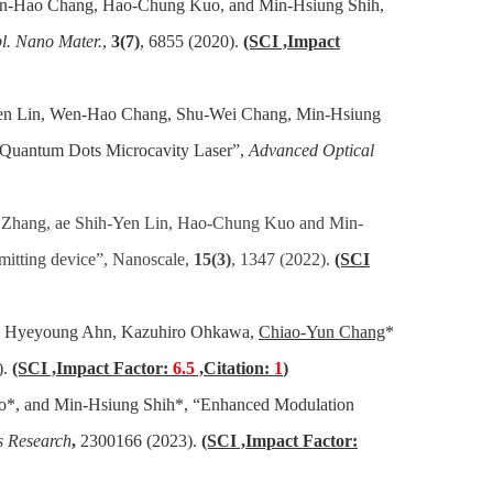
Wen-Hao Chang, Hao-Chung Kuo, and Min-Hsiung Shih,
l. Nano Mater.
,
3(7)
, 6855 (2020).
(SCI ,Impact
Yen Lin, Wen-Hao Chang, Shu-Wei Chang, Min-Hsiung
 Quantum Dots Microcavity Laser”,
Advanced Optical
 Zhang, ae Shih-Yen Lin, Hao-Chung Kuo and Min-
mitting device”,
Nanoscale,
15(3)
, 1347 (2022)
.
(SCI
in, Hyeyoung Ahn, Kazuhiro Ohkawa,
Chiao-Yun Chang
*
).
(SCI ,Impact Factor:
6.5
,Citation:
1
)
o*, and Min-Hsiung Shih*, “Enhanced Modulation
s Research
,
2300166 (2023).
(SCI ,Impact Factor: