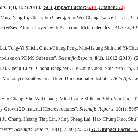
al
s,
1(1)
, 152 (2018).
(SCI ,Impact Factor:
6.14
,Citation:
22
)
, Ming-Yang Li, Chia-Chin Cheng, Shu-Wei Chang, Lance L. J. Li, Ch
ide (WSe
) Atomic Layers with Plasmonic Metamolecules”,
ACS Appl Ma
2
Lai, Teng-Yi Shieh, Chien-Chung Peng, Min-Hsiung Shih and Yi-Chun
anodisks on PDMS Substrate”,
Scientific Reports,
8(1)
, 11812 (2018).
(
 Lai, Cheng-Li Yu, Chong-Rong Wu, He-Chun Chou, Shih-Yen Lin, Chi
Monolayer Emitters on a Three-Dimensional Substrate”.
ACS Appl. Ma
-Yun Chang
, Shu-Wei Chang, Min-Hsiung Shih and Shih-Yen Lin, “Tun
ly Grown 2D material Heterostructures”.
Scientific Reports
,
10(1),
5967
Pi-Ju Cheng, Hsiang-Ting Lin, Ming-Sheng Lai, Hao-Chung Kuo, Shu-
 cavity”
Scientific Reports
,
10(1)
, 7880 (2020)
(SCI ,Impact Factor:
4