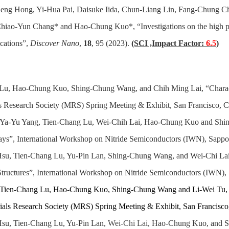
eng Hong, Yi-Hua Pai, Daisuke Iida, Chun-Liang Lin, Fang-Chung 
iao-Yun Chang* and Hao-Chung Kuo*, “Investigations on the high p
ications”,
Discover Nano
,
18
, 95 (2023).
(SCI ,Impact Factor:
6.5
)
u, Hao-Chung Kuo, Shing-Chung Wang, and Chih Ming Lai, “Character
 Research Society (MRS) Spring Meeting & Exhibit, San Francisco, Cal
, Ya-Yu Yang, Tien-Chang Lu, Wei-Chih Lai, Hao-Chung Kuo and Shin
, International Workshop on Nitride Semiconductors (IWN), Sappor
Hsu, Tien-Chang Lu, Yu-Pin Lan, Shing-Chung Wang, and Wei-Chi Lai,
uctures”, International Workshop on Nitride Semiconductors (IWN), 
, Tien-Chang Lu, Hao-Chung Kuo, Shing-Chung Wang and Li-Wei Tu
ials Research Society (MRS) Spring Meeting & Exhibit, San Francisco, 
su, Tien-Chang Lu, Yu-Pin Lan,
Wei-Chi Lai
, Hao-Chung Kuo, and S