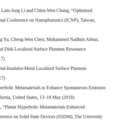
, Lain-Jong Li and Chien-Wen Chang, “Optimized
ional Conference on Nanophotonics (ICNP), Taiwan,
Ming Yu, Cheng-Wen Chen, Mohammed Nadhim Abbas,
al Disk Localized Surface Plasmon Resonance
17)
etal-Insulator-Metal Localized Surface Plasmon
17)
erbolic Metamaterials to Enhance Spontaneous Emission
fornia, United States, 13–18 May (2018)
 “Planar Hyperbolic Metamaterials Enhanced
erence on Solid State Devices (SSDM), The University