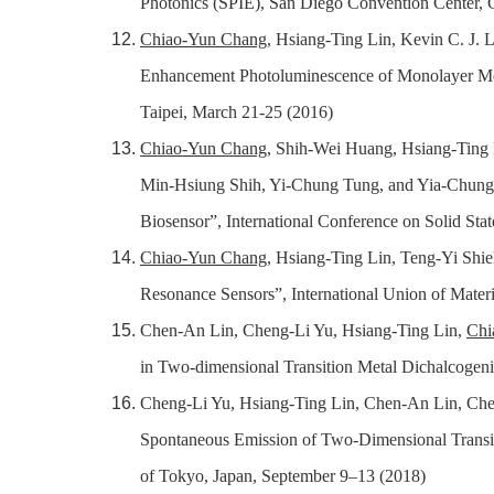
Photonics (SPIE), San Diego Convention Center, C
Chiao-Yun Chang
, Hsiang-Ting Lin, Kevin C. J
Enhancement Photoluminescence of Monolayer 
Taipei, March 21-25 (2016)
Chiao-Yun Chang
, Shih-Wei Huang, Hsiang-Tin
Min-Hsiung Shih, Yi-Chung Tung, and Yia-Chung 
Biosensor”, International Conference on Solid St
Chiao-Yun Chang
, Hsiang-Ting Lin, Teng-Yi Shie
Resonance Sensors”, International Union of Mate
Chen-An Lin, Cheng-Li Yu, Hsiang-Ting Lin,
Chi
in Two-dimensional Transition Metal Dichalcogeni
Cheng-Li Yu, Hsiang-Ting Lin, Chen-An Lin, Ch
Spontaneous Emission of Two-Dimensional Transit
of Tokyo, Japan, September 9–13 (2018)