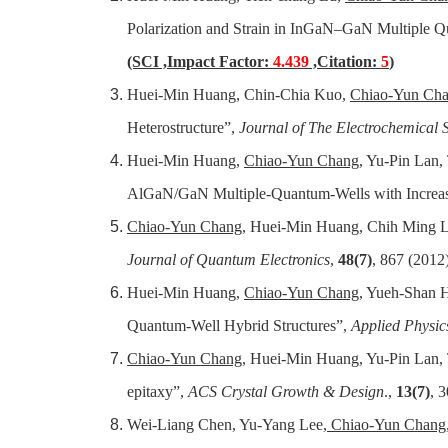
Polarization and Strain in InGaN–GaN Multiple Q
(SCI ,Impact Factor:
4.439
,Citation:
5
)
Huei-Min Huang, Chin-Chia Kuo,
Chiao-Yun Ch
Heterostructure”,
Journal of The Electrochemical S
Huei-Min Huang,
Chiao-Yun Chang
, Yu-Pin Lan
AlGaN/GaN Multiple-Quantum-Wells with Increas
Chiao-Yun Chang
, Huei-Min Huang, Chih Ming Lai
Journal of Quantum Electronics
,
48(7)
, 867 (2012
Huei-Min Huang,
Chiao-Yun Chang
, Yueh-Shan H
Quantum-Well Hybrid Structures”,
Applied Physics
Chiao-Yun Chang
, Huei-Min Huang, Yu-Pin Lan,
epitaxy”,
ACS Crystal Growth & Design
.,
13(7)
, 
Wei-Liang Chen, Yu-Yang Lee,
Chiao-Yun Chang