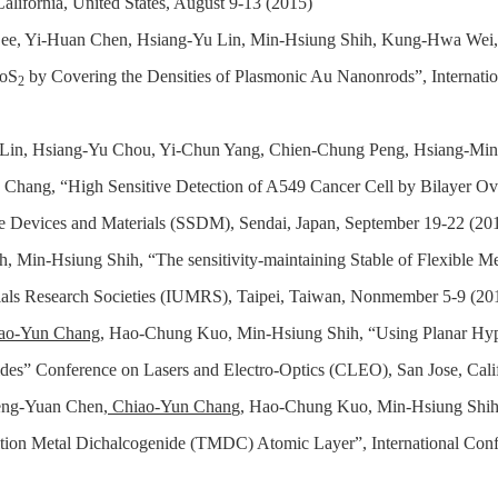
alifornia, United States, August 9-13
(2015)
. Lee, Yi-Huan Chen, Hsiang-Yu Lin, Min-Hsiung Shih, Kung-Hwa Wei
MoS
by Covering the Densities of Plasmonic Au Nanonrods”, Internat
2
g Lin, Hsiang-Yu Chou, Yi-Chun Yang, Chien-Chung Peng, Hsiang-
Chang, “High Sensitive Detection of A549 Cancer Cell by Bilayer Ov
ate Devices and Materials (SSDM), Sendai, Japan, September 19-22 (20
h, Min-Hsiung Shih, “The sensitivity-maintaining Stable of Flexible M
rials Research Societies (IUMRS), Taipei, Taiwan, Nonmember 5-9 (20
ao-Yun Chang
, Hao-Chung Kuo, Min-Hsiung Shih, “Using Planar Hyp
des” Conference on Lasers and Electro-Optics (CLEO), San Jose, Cali
eng-Yuan Chen,
Chiao-Yun Chan
g, Ha
o-Chung Kuo, Min-Hsiung Shih,
ion Metal Dichalcogenide (TMDC) Atomic Layer”, International Conf