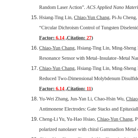
Random Laser Action”
. ACS Applied Nano Materi
Hsiang-Ting Lin,
Chiao-Yun Chang
, Pi-Ju Cheng
“Circular Dichroism Control of Tungsten Diselen
Factor:
6.14
,Citation:
27
)
Chiao-Yun Chang
, Hsiang-Ting Lin, Ming-Sheng 
Resonance Sensor with Metal–Insulator–Metal N
Chiao-Yun Chang
, Hsiang-Ting Lin, Ming-Sheng
Reduced Two-Dimensional Molybdenum Disulfide 
Factor:
6.14
,Citation:
11
)
Yu-Wei Zhang, Jun-Yan Li, Chao-Hsin Wu,
Chiao
Antimonene Electrodes: Gate Stacks and Epitaxial
Cheng-Li Yu, Yu-Hao Hsiao,
Chiao-Yun Chang
, 
polarized nanolaser with chiral Gammadion Metal