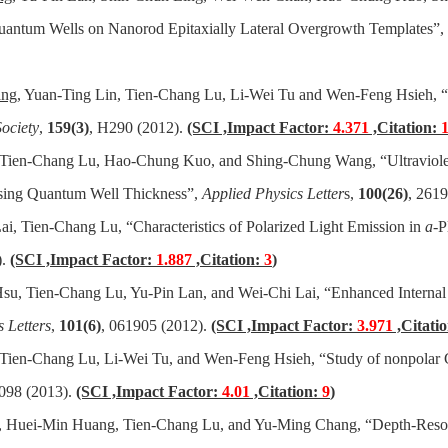
uantum Wells on Nanorod Epitaxially Lateral Overgrowth Templates”,
ang
, Yuan-Ting Lin, Tien-Chang Lu, Li-Wei Tu and Wen-Feng Hsieh, 
ociety
,
159(3)
, H290 (2012).
(SCI ,Impact Factor:
4.371
,Citation:
, Tien-Chang Lu, Hao-Chung Kuo, and Shing-Chung Wang, “Ultraviole
ing Quantum Well Thickness”,
Applied Physics Letter
s,
100(26)
, 261
, Tien-Chang Lu, “Characteristics of Polarized Light Emission in
a
-P
).
(SCI ,Impact Factor:
1.887
,Citation:
3
)
su, Tien-Chang Lu, Yu-Pin Lan, and Wei-Chi Lai, “Enhanced Interna
 Letters
,
101(6)
, 061905 (2012).
(SCI ,Impact Factor:
3.971
,Citati
 Tien-Chang Lu, Li-Wei Tu, and Wen-Feng Hsieh, “Study of nonpolar
3098 (2013).
(SCI ,Impact Factor:
4.01
,Citation:
9
)
, Huei-Min Huang, Tien-Chang Lu, and Yu-Ming Chang, “Depth-Reso