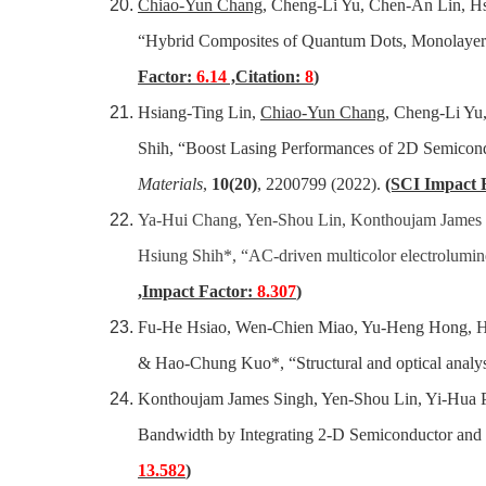
Chiao-Yun Chang
, Cheng-Li Yu, Chen-An Lin, 
“Hybrid Composites of Quantum Dots, Monolaye
Factor:
6.14
,Citation:
8
)
Hsiang-Ting Lin,
Chiao-Yun Chang
, Cheng-Li Yu
Shih, “Boost Lasing Performances of 2D Semicon
Materials
,
10(20)
, 2200799 (2022).
(SCI Impact 
Ya-Hui Chang, Yen-Shou Lin, Konthoujam James 
Hsiung Shih*, “AC-driven multicolor electrolumi
,Impact Factor:
8.307
)
Fu-He Hsiao, Wen-Chien Miao, Yu-Heng Hong, Hs
& Hao-Chung Kuo*, “Structural and optical anal
Konthoujam James Singh, Yen-Shou Lin, Yi-Hua 
Bandwidth by Integrating 2-D Semiconductor and
13.582
)