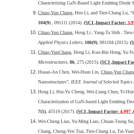
Characterizing GaN-Based Light Emitting Diode S
Chiao-Yun Chang
, Hen Li, and Tien-Chang Lu, “H
104(9)
, 091111 (2014).
(SCI ,Impact Factor:
3.9
Chiao-Yun Chang
, Heng Li , Yang-Ta Shih , Tie
Applied Physics Letters
,
106(9)
, 091104 (2015).
(
Chiao-YunChang
, Heng Li, Kuo-Bin Hong, Ya-Yu
Microstructures
,
86
, 275 (2015).
(SCI ,Impact Fa
Hsuan-An Chen, Wei-Hsun Lin,
Chiao-Yun Chan
Nanostructures”,
IEEE Journal of Selected Topics
Heng Li, Hui-Yu Cheng, Wei-Liang Chen, Yi-Hsi
Characterization of GaN-based Light Emitting D
7(1)
, 45519 (2017).
(SCI ,Impact Factor:
4.997
,
Wei-Cheng Liao, Yu-Ming Liao, Chuan-Tsung Su, 
Chang, Cheng-Yen Tsai, Tien-Chang Lu, Tai-Yuan