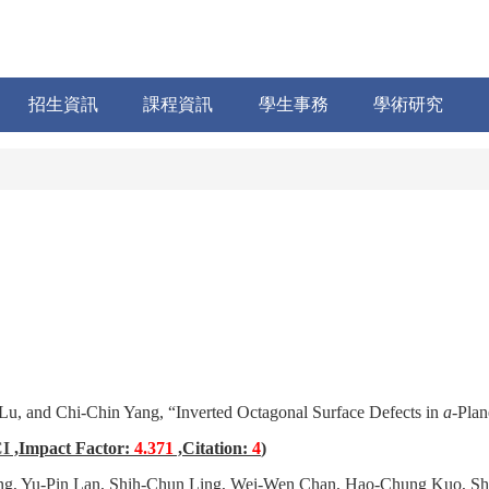
招生資訊
課程資訊
學生事務
學術研究
Lu, and Chi-Chin Yang, “Inverted Octagonal Surface Defects in
a
-Pla
I
,Impact Factor:
4.371
,Citation:
4
)
ng
, Yu-Pin Lan, Shih-Chun Ling, Wei-Wen Chan, Hao-Chung Kuo, Shi