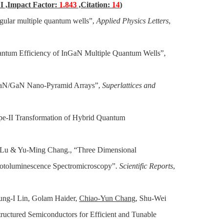
I ,Impact Factor:
1.843
,Citation:
14
)
gular multiple quantum wells”,
Applied Physics Letters
,
uantum Efficiency of InGaN Multiple Quantum Wells”,
nGaN/GaN Nano-Pyramid Arrays”,
Superlattices and
pe-II Transformation of Hybrid Quantum
Lu & Yu-Ming Chang., “Three Dimensional
hotoluminescence Spectromicroscopy”.
Scientific Reports
,
ung-I Lin, Golam Haider,
Chiao-Yun Chang
, Shu-Wei
ctured Semiconductors for Efficient and Tunable