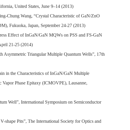
ornia, United States, June 9–14 (2013)
ng-Chung Wang, “Crystal Characteristic of GaN/ZnO
SDM), Fukuoka, Japan, September 24-27 (2013)
tress Effect of InGaN/GaN MQWs on PSS and FS-GaN
April 21-25 (2014)
h Asymmetric Triangular Multiple Quantum Wells”, 17th
n in the Characteristics of InGaN/GaN Multiple
nic Vapor Phase Epitaxy (ICMOVPE), Lausanne,
tum Well”, International Symposium on Semiconductor
V-shape Pits”,
The International Society for Optics and