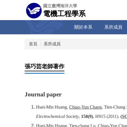
跳
國立臺灣海洋大學
到
電機工程學系
主
要
關於本系
系所成員
內
容
區
首頁
系所成員
張巧芸老師著作
Journal paper
Huei-Min Huang,
Chiao-Yun Chang
, Tien-Chang 
Electrochemical Society
,
158(9)
, H915 (2011).
(
SC
Huei-Min Huang, Tien-chang Lu,
Chiao-Yun Cha