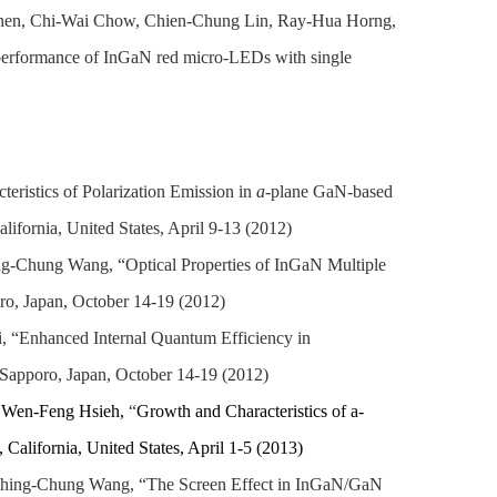
Chen, Chi-Wai Chow, Chien-Chung Lin, Ray-Hua Horng,
erformance of InGaN red micro-LEDs with single
istics of Polarization Emission in
a
-plane GaN-based
ifornia, United States, April 9-13 (2012)
g-Chung Wang, “Optical Properties of InGaN Multiple
o, Japan, October 14-19 (2012)
 “Enhanced Internal Quantum Efficiency in
Sapporo, Japan, October 14-19 (2012)
, Wen-Feng Hsieh,
“
Growth and Characteristics of a-
California, United States, April 1-5 (2013)
hing-Chung Wang, “The Screen Effect in InGaN/GaN