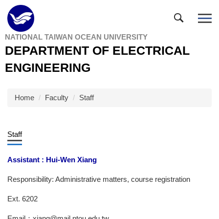
Jump
to
the
NATIONAL TAIWAN OCEAN UNIVERSITY
main
DEPARTMENT OF ELECTRICAL
content
block
ENGINEERING
Home
Faculty
Staff
Staff
Assistant : Hui-Wen Xiang
Responsibility: Administrative matters, course registration
Ext. 6202
Email：xiang@mail.ntou.edu.tw