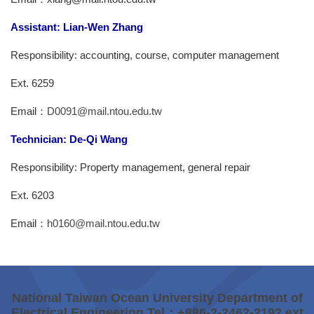
Assistant: Lian-Wen Zhang
Responsibility: accounting, course, computer management
Ext. 6259
Email：
D0091@mail.ntou.edu.tw
Technician: De-Qi Wang
Responsibility: Property management, general repair
Ext. 6203
Email：
h0160@mail.ntou.edu.tw
National Taiwan Ocean University Department of
Electrical Engineering Tel：+886-2-2462-2192 ext