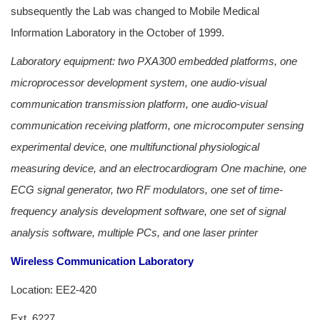
subsequently the Lab was changed to Mobile Medical
Information Laboratory in the October of 1999.
Laboratory equipment: two PXA300 embedded platforms, one
microprocessor development system, one audio-visual
communication transmission platform, one audio-visual
communication receiving platform, one microcomputer sensing
experimental device, one multifunctional physiological
measuring device, and an electrocardiogram One machine, one
ECG signal generator, two RF modulators, one set of time-
frequency analysis development software, one set of signal
analysis software, multiple PCs, and one laser printer
Wireless Communication Laboratory
Location: EE2-420
Ext. 6227