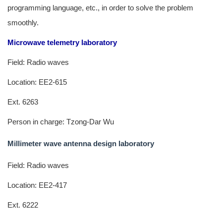
programming language, etc., in order to solve the problem
smoothly.
Microwave telemetry laboratory
Field: Radio waves
Location: EE2-615
Ext. 6263
Person in charge: Tzong-Dar Wu
Millimeter wave antenna design laboratory
Field: Radio waves
Location: EE2-417
Ext. 6222