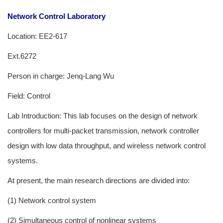
Network Control Laboratory
Location: EE2-617
Ext.6272
Person in charge: Jenq-Lang Wu
Field: Control
Lab Introduction: This lab focuses on the design of network
controllers for multi-packet transmission, network controller
design with low data throughput, and wireless network control
systems.
At present, the main research directions are divided into:
(1) Network control system
(2) Simultaneous control of nonlinear systems