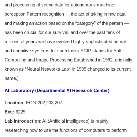
and processing of scene data for autonomous machine
perception.Pattern recognition — the act of taking in raw data
and making an action based on the “category” of the pattern —
has been crucial for our survival, and over the past tens of
millions of years we have evolved highly sophisticated neural
and cognitive systems for such tasks.SCIP stands for Soft
Computing and Image Processing.Established in 1992, originally
known as “Neural Networks Lab”.In 1999 changed to its current
name.)
AI Laboratory (Departmental AI Research Center)
Location:
ECG-202,203,207
Ext.:
6229
Lab Introduction
: AI (Artificial intelligence) is mainly
researching how to use the functions of computers to perform