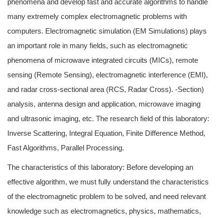
phenomena and develop fast and accurate algorithms to handle
many extremely complex electromagnetic problems with
computers. Electromagnetic simulation (EM Simulations) plays
an important role in many fields, such as electromagnetic
phenomena of microwave integrated circuits (MICs), remote
sensing (Remote Sensing), electromagnetic interference (EMI),
and radar cross-sectional area (RCS, Radar Cross). -Section)
analysis, antenna design and application, microwave imaging
and ultrasonic imaging, etc. The research field of this laboratory:
Inverse Scattering, Integral Equation, Finite Difference Method,
Fast Algorithms, Parallel Processing.
The characteristics of this laboratory: Before developing an
effective algorithm, we must fully understand the characteristics
of the electromagnetic problem to be solved, and need relevant
knowledge such as electromagnetics, physics, mathematics,