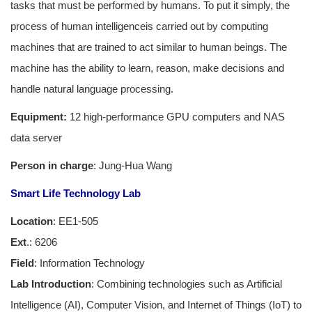
tasks that must be performed by humans. To put it simply, the
process of human intelligenceis carried out by computing
machines that are trained to act similar to human beings. The
machine has the ability to learn, reason, make decisions and
handle natural language processing.
Equipment:
12 high-performance GPU computers and NAS
data server
Person in charge
: Jung-Hua Wang
Smart Life Technology Lab
Location
: EE1-505
Ext
.: 6206
Field
: Information Technology
Lab Introduction
: Combining technologies such as Artificial
Intelligence (AI), Computer Vision, and Internet of Things (IoT) to