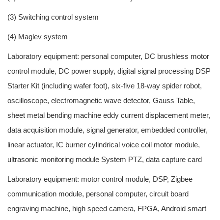
(3) Switching control system
(4) Maglev system
Laboratory equipment: personal computer, DC brushless motor
control module, DC power supply, digital signal processing DSP
Starter Kit (including wafer foot), six-five 18-way spider robot,
oscilloscope, electromagnetic wave detector, Gauss Table,
sheet metal bending machine eddy current displacement meter,
data acquisition module, signal generator, embedded controller,
linear actuator, IC burner cylindrical voice coil motor module,
ultrasonic monitoring module System PTZ, data capture card
Laboratory equipment: motor control module, DSP, Zigbee
communication module, personal computer, circuit board
engraving machine, high speed camera, FPGA, Android smart