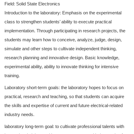
Field: Solid State Electronics
Introduction to the laboratory: Emphasis on the experimental
class to strengthen students’ ability to execute practical
implementation. Through participating in research projects, the
students may learn how to conceive, analyze, judge, design,
simulate and other steps to cultivate independent thinking,
research planning and innovative design. Basic knowledge,
experimental ability, ability to innovate thinking for intensive
training.
Laboratory short-term goals: the laboratory hopes to focus on
practical, research and teaching, so that students can acquire
the skills and expertise of current and future electrical-related
industry needs.
laboratory long-term goal: to cultivate professional talents with