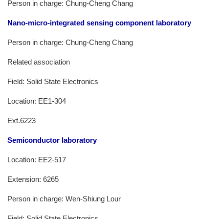
Person in charge: Chung-Cheng Chang
Nano-micro-integrated sensing component laboratory
Person in charge: Chung-Cheng Chang
Related association
Field: Solid State Electronics
Location: EE1-304
Ext.6223
Semiconductor laboratory
Location: EE2-517
Extension: 6265
Person in charge: Wen-Shiung Lour
Field: Solid State Electronics