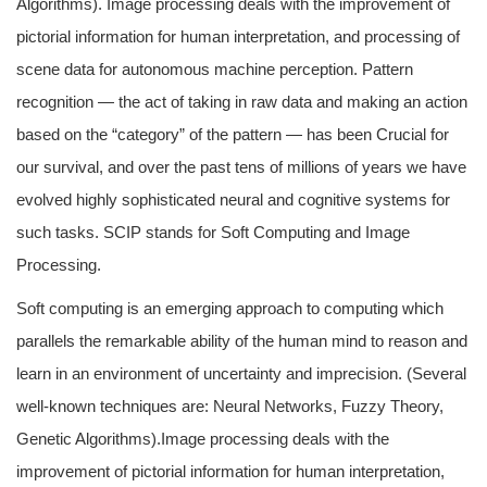
Algorithms). Image processing deals with the improvement of
pictorial information for human interpretation, and processing of
scene data for autonomous machine perception. Pattern
recognition — the act of taking in raw data and making an action
based on the “category” of the pattern — has been Crucial for
our survival, and over the past tens of millions of years we have
evolved highly sophisticated neural and cognitive systems for
such tasks. SCIP stands for Soft Computing and Image
Processing.
Soft computing is an emerging approach to computing which
parallels the remarkable ability of the human mind to reason and
learn in an environment of uncertainty and imprecision. (Several
well-known techniques are: Neural Networks, Fuzzy Theory,
Genetic Algorithms).Image processing deals with the
improvement of pictorial information for human interpretation,