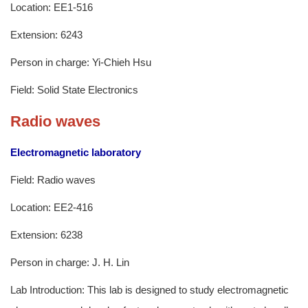
Location: EE1-516
Extension: 6243
Person in charge: Yi-Chieh Hsu
Field: Solid State Electronics
Radio waves
Electromagnetic laboratory
Field: Radio waves
Location: EE2-416
Extension: 6238
Person in charge: J. H. Lin
Lab Introduction: This lab is designed to study electromagnetic