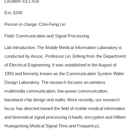
Location: EE1-616
Ext. 6240
Person in charge: Chin-Feng Lin
Field: Communication and Signal Processing
Lab Introduction: The Mobile Medical Information Laboratory is
conducted by Assoc. Professor Lin Jinfeng from the Department
of Electrical Engineering. It was established in the August of
1993 and formerly known as the Communication System Wafer
Design Laboratory. The research focuses on wireless
multimedia communication, low-power communication,
baseband chip design and wafer. More recently, our research
focus has directed toward the field of mobile medical information
and biomedical signal processing (chaotic encryption and Hilbert
Huangsheng Medical Signal Time and Frequency),