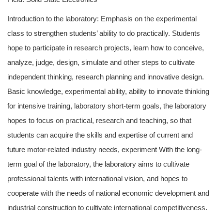
Introduction to the laboratory: Emphasis on the experimental
class to strengthen students’ ability to do practically. Students
hope to participate in research projects, learn how to conceive,
analyze, judge, design, simulate and other steps to cultivate
independent thinking, research planning and innovative design.
Basic knowledge, experimental ability, ability to innovate thinking
for intensive training, laboratory short-term goals, the laboratory
hopes to focus on practical, research and teaching, so that
students can acquire the skills and expertise of current and
future motor-related industry needs, experiment With the long-
term goal of the laboratory, the laboratory aims to cultivate
professional talents with international vision, and hopes to
cooperate with the needs of national economic development and
industrial construction to cultivate international competitiveness.