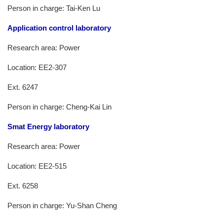
Person in charge: Tai-Ken Lu
Application control laboratory
Research area: Power
Location: EE2-307
Ext. 6247
Person in charge: Cheng-Kai Lin
Smat Energy laboratory
Research area: Power
Location: EE2-515
Ext. 6258
Person in charge: Yu-Shan Cheng