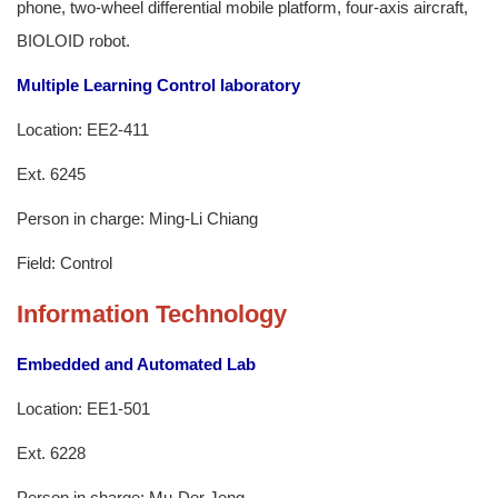
phone, two-wheel differential mobile platform, four-axis aircraft,
BIOLOID robot.
Multiple Learning Control laboratory
Location: EE2-411
Ext. 6245
Person in charge: Ming-Li Chiang
Field: Control
Information Technology
Embedded and Automated Lab
Location: EE1-501
Ext. 6228
Person in charge: Mu-Der Jeng