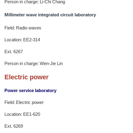
Person in charge: Li-Chi Chang
Millimeter wave integrated circuit laboratory
Field: Radio waves
Location: EE2-314
Ext. 6267
Person in charge: Wen-Jie Lin
Electric power
Power service laboratory
Field: Electric power
Location: EE1-620
Ext. 6269