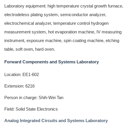
Laboratory equipment: high temperature crystal growth furnace,
electrodeless plating system, semiconductor analyzer,
electrochemical analyzer, temperature control hydrogen
measurement system, hot evaporation machine, IV measuring
instrument, exposure machine, spin coating machine, etching
table, soft oven, hard oven.
Forward Components and Systems Laboratory
Location: EE1-602
Extension: 6216
Person in charge: Shih-Wei Tan
Field: Solid State Electronics
Analog Integrated Circuits and Systems Laboratory