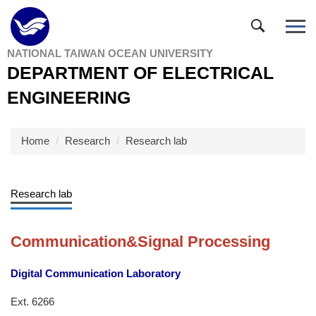
Jump
to
the
NATIONAL TAIWAN OCEAN UNIVERSITY
main
DEPARTMENT OF ELECTRICAL
content
block
ENGINEERING
Home
Research
Research lab
Research lab
Communication&Signal Processing
Digital Communication Laboratory
Ext. 6266