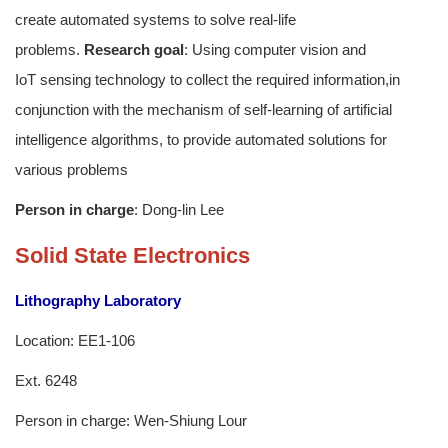
create automated systems to solve real-life
problems.
Research goal
: Using computer vision and
IoT sensing technology to collect the required information,in
conjunction with the mechanism of self-learning of artificial
intelligence algorithms, to provide automated solutions for
various problems
Person in charge
: Dong-lin Lee
Solid State Electronics
Lithography Laboratory
Location: EE1-106
Ext. 6248
Person in charge: Wen-Shiung Lour