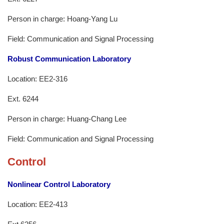
Person in charge: Hoang-Yang Lu
Field: Communication and Signal Processing
Robust Communication Laboratory
Location: EE2-316
Ext. 6244
Person in charge: Huang-Chang Lee
Field: Communication and Signal Processing
Control
Nonlinear Control Laboratory
Location: EE2-413