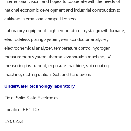
international vision, and hopes to cooperate with the needs of
national economic development and industrial construction to
cultivate international competitiveness.
Laboratory equipment: high temperature crystal growth furnace,
electrodeless plating system, semiconductor analyzer,
electrochemical analyzer, temperature control hydrogen
measurement system, thermal evaporation machine, IV
measuring instrument, exposure machine, spin coating
machine, etching station, Soft and hard ovens.
Underwater technology laboratory
Field: Solid State Electronics
Location: EE1-107
Ext. 6223