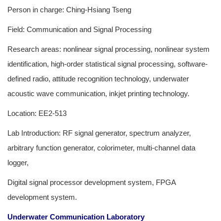
Person in charge: Ching-Hsiang Tseng
Field: Communication and Signal Processing
Research areas: nonlinear signal processing, nonlinear system
identification, high-order statistical signal processing, software-
defined radio, attitude recognition technology, underwater
acoustic wave communication, inkjet printing technology.
Location: EE2-513
Lab Introduction: RF signal generator, spectrum analyzer,
arbitrary function generator, colorimeter, multi-channel data
logger,
Digital signal processor development system, FPGA
development system.
Underwater Communication Laboratory