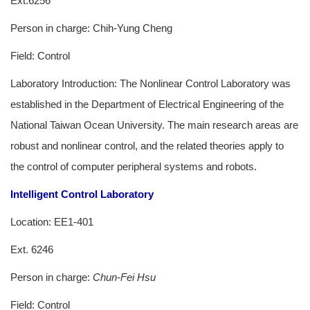
Ext.6256
Person in charge: Chih-Yung Cheng
Field: Control
Laboratory Introduction: The Nonlinear Control Laboratory was
established in the Department of Electrical Engineering of the
National Taiwan Ocean University. The main research areas are
robust and nonlinear control, and the related theories apply to
the control of computer peripheral systems and robots.
Intelligent Control Laboratory
Location: EE1-401
Ext. 6246
Person in charge:
Chun-Fei Hsu
Field: Control