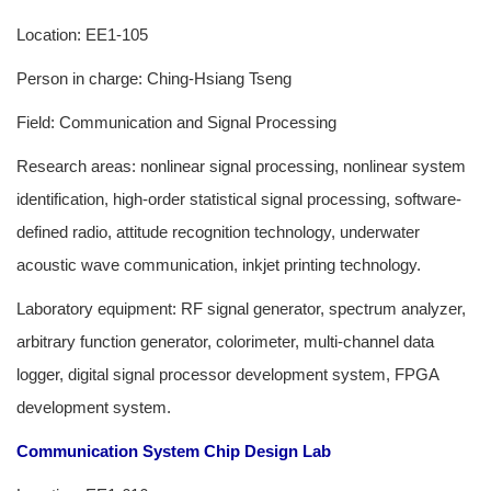
Location: EE1-105
Person in charge: Ching-Hsiang Tseng
Field: Communication and Signal Processing
Research areas: nonlinear signal processing, nonlinear system
identification, high-order statistical signal processing, software-
defined radio, attitude recognition technology, underwater
acoustic wave communication, inkjet printing technology.
Laboratory equipment: RF signal generator, spectrum analyzer,
arbitrary function generator, colorimeter, multi-channel data
logger, digital signal processor development system, FPGA
development system.
Communication System Chip Design Lab