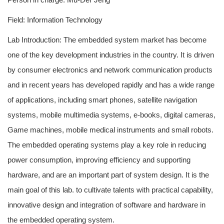
Field: Information Technology
Lab Introduction: The embedded system market has become
one of the key development industries in the country. It is driven
by consumer electronics and network communication products
and in recent years has developed rapidly and has a wide range
of applications, including smart phones, satellite navigation
systems, mobile multimedia systems, e-books, digital cameras,
Game machines, mobile medical instruments and small robots.
The embedded operating systems play a key role in reducing
power consumption, improving efficiency and supporting
hardware, and are an important part of system design. It is the
main goal of this lab. to cultivate talents with practical capability,
innovative design and integration of software and hardware in
the embedded operating system.