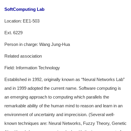
SoftComputing Lab
Location: EE1-503
Ext. 6229
Person in charge: Wang Jung-Hua
Related association
Field: Information Technology
Established in 1992, originally known as “Neural Networks Lab”
and in 1999 adopted the current name. Software computing is
an emerging approach to computing which parallels the
remarkable ability of the human mind to reason and learn in an
environment of uncertainty and imprecision. (Several well-
known techniques are: Neural Networks, Fuzzy Theory, Genetic