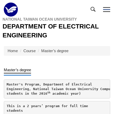
Jump
to
the
NATIONAL TAIWAN OCEAN UNIVERSITY
main
DEPARTMENT OF ELECTRICAL
content
block
ENGINEERING
Home
Course
Master’s degree
Master’s degree
Master's Program, Department of Electrical

Engineering, National Taiwan Ocean University Compuls
th
students in the 2016
 academic year)
This is a 2 years’ program for full time

students