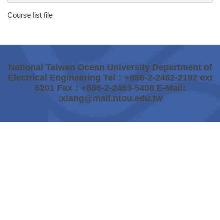
Course list file
National Taiwan Ocean University Department of
Electrical Engineering Tel：+886-2-2462-2192 ext
6201 Fax：+886-2-2463-5408 E-Mail:
:xiang@mail.ntou.edu.tw