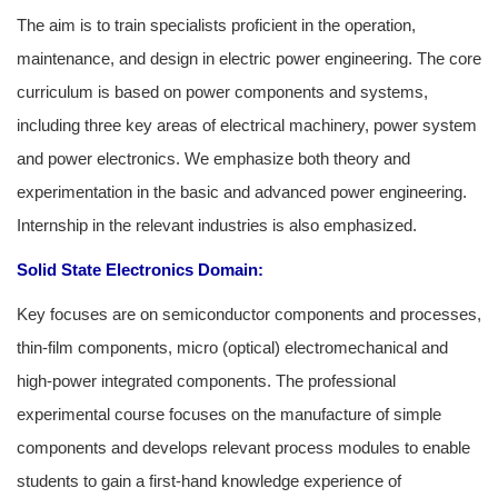
The aim is to train specialists proficient in the operation,
maintenance, and design in electric power engineering. The core
curriculum is based on power components and systems,
including three key areas of electrical machinery, power system
and power electronics. We emphasize both theory and
experimentation in the basic and advanced power engineering.
Internship in the relevant industries is also emphasized.
Solid State Electronics
Domain:
Key focuses are on semiconductor components and processes,
thin-film components, micro (optical) electromechanical and
high-power integrated components. The professional
experimental course focuses on the manufacture of simple
components and develops relevant process modules to enable
students to gain a first-hand knowledge experience of