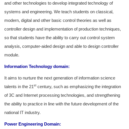
and other technologies to develop integrated technology of
systems and engineering. We teach students on classical,
modern, digital and other basic control theories as well as
controller design and implementation of production techniques,
so that students have the ability to carry out control system
analysis, computer-aided design and able to design controller
module.
Information Technology domain:
It aims to nurture the next generation of information science
st
talents in the 21
century, such as emphasizing the integration
of 3C and Internet processing technologies, and strengthening
the ability to practice in line with the future development of the
national IT industry.
Power Engineering Domain: