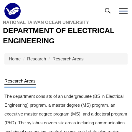
Jump
to
the
NATIONAL TAIWAN OCEAN UNIVERSITY
main
DEPARTMENT OF ELECTRICAL
content
block
ENGINEERING
Home
Research
Research Areas
Research Areas
The department consists of an undergraduate (BS in Electrical
Engineering) program, a master degree (MS) program, an
executive master degree program (MS), and a doctoral program
(PhD). The syllabus covers six areas including communication
and signal processing, control, power, solid state electronics,