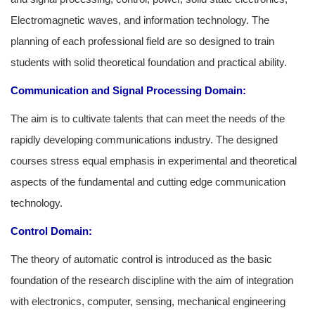
Electromagnetic waves, and information technology. The
planning of each professional field are so designed to train
students with solid theoretical foundation and practical ability.
Communication and Signal Processing
Domain:
The aim is to cultivate talents that can meet the needs of the
rapidly developing communications industry. The designed
courses stress equal emphasis in experimental and theoretical
aspects of the fundamental and cutting edge communication
technology.
Control Domain:
The theory of automatic control is introduced as the basic
foundation of the research discipline with the aim of integration
with electronics, computer, sensing, mechanical engineering