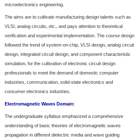
microelectronics engineering.
The aims are to cultivate manufacturing design talents such as
VLSI, analog circuits, etc., and pays attention to theoretical
verification and experimental implementation. The course design
followed the trend of system-on-chip, VLSI design, analog circuit
design, integrated circuit design, and component characteristic
simulation, for the cultivation of electronic circuit design
professionals to meet the demand of domestic computer
industries, communication, solid-state electronics and
consumer electronics industries.
Electromagnetic Waves Domain:
The undergraduate syllabus emphasized a comprehensive
understanding of basic theories of electromagnetic waves
propagation in different dielectric media and wave guiding