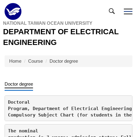
Jump
to
the
NATIONAL TAIWAN OCEAN UNIVERSITY
main
DEPARTMENT OF ELECTRICAL
content
block
ENGINEERING
Home
Course
Doctor degree
Doctor degree
Doctoral

Program, Department of Electrical Engineering, 
Compulsory Subject Chart (for students in the 
The nominal
