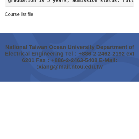
graduation is 3 years; admission status: Full 
Course list file
National Taiwan Ocean University Department of
Electrical Engineering Tel：+886-2-2462-2192 ext
6201 Fax：+886-2-2463-5408 E-Mail:
:xiang@mail.ntou.edu.tw