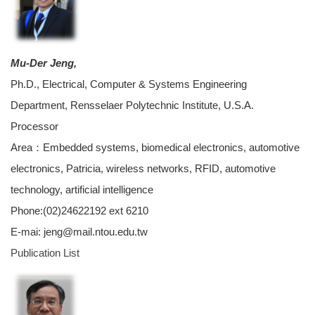
Mu-Der Jeng,
Ph.D., Electrical, Computer & Systems Engineering
Department, Rensselaer Polytechnic Institute, U.S.A.
Processor
Area：Embedded systems, biomedical electronics, automotive
electronics, Patricia, wireless networks, RFID, automotive
technology, artificial intelligence
Phone:(02)24622192 ext 6210
E-mai: jeng@mail.ntou.edu.tw
Publication List