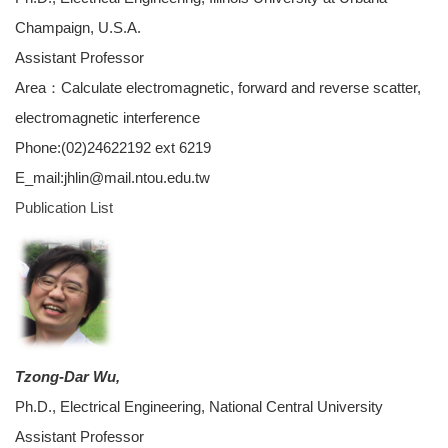
Champaign, U.S.A.
Assistant Professor
Area：Calculate electromagnetic, forward and reverse scatter,
electromagnetic interference
Phone:(02)24622192 ext 6219
E_mail:jhlin@mail.ntou.edu.tw
Publication List
Tzong-Dar Wu,
Ph.D., Electrical Engineering, National Central University
Assistant Professor