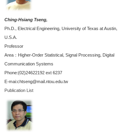
Ching-Hsiang Tseng,
Ph.D., Electrical Engineering, University of Texas at Austin,
U.S.A.
Professor
Area：Higher-Order Statistical, Signal Processing, Digital
Communication Systems
Phone:(02)24622192 ext 6237
E-mai:chtseng@mail.ntou.edu.tw
Publication List