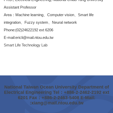
Assistant Professor
Area：Machine learning、Computer vision、Smart life
integration、Fuzzy system、Neural network
Phone:(02)24622192 ext 6206
E-mail:ericli@mail.ntou.edu.tw
Smart Life Technology Lab
National Taiwan Ocean University Department of
Electrical Engineering Tel：+886-2-2462-2192 ext
6201 Fax：+886-2-2463-5408 E-Mail:
:xiang@mail.ntou.edu.tw