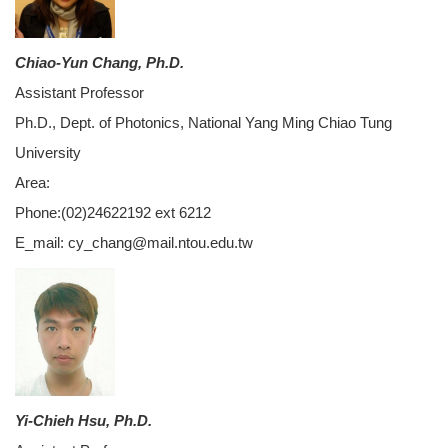
Chiao-Yun Chang, Ph.D.
Assistant Professor
Ph.D., Dept. of Photonics, National Yang Ming Chiao Tung
University
Area:
Phone:(02)24622192 ext 6212
E_mail: cy_chang@mail.ntou.edu.tw
Yi-Chieh Hsu, Ph.D.