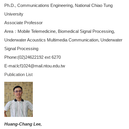
Ph.D., Communications Engineering, National Chiao Tung
University
Associate Professor
Area：Mobile Telemedicine, Biomedical Signal Processing,
Underwater Acoustics Multimedia Communication, Underwater
Signal Processing
Phone:(02)24622192 ext 6270
E-mai:lcf1024@mail.ntou.edu.tw
Publication List
Huang-Chang Lee,