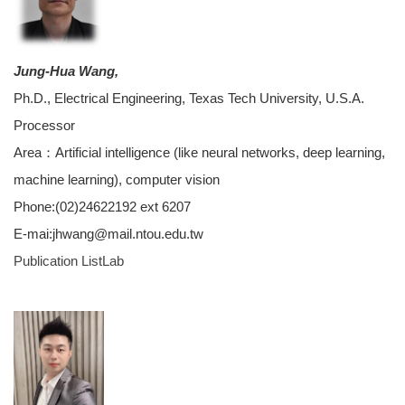
Jung-Hua Wang,
Ph.D., Electrical Engineering, Texas Tech University, U.S.A.
Processor
Area：Artificial intelligence (like neural networks, deep learning,
machine learning), computer vision
Phone:(02)24622192 ext 6207
E-mai:jhwang@mail.ntou.edu.tw
Publication List
Lab