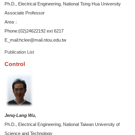
Ph.D., Electrical Engineering, National Tsing Hua University
Associate Professor
Area：
Phone:(02)24622192 ext 6217
E_mail:hclee@mail.ntou.edu.tw
Publication List
Control
Jenq-Lang Wu,
Ph.D., Electrical Engineering, National Taiwan University of
Science and Technology