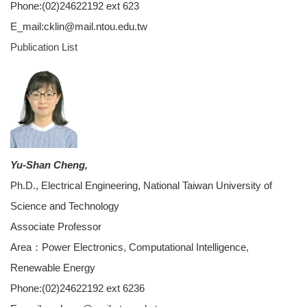
Phone:(02)24622192 ext 623
E_mail:cklin@mail.ntou.edu.tw
Publication List
Yu-Shan Cheng,
Ph.D., Electrical Engineering, National Taiwan University of
Science and Technology
Associate Professor
Area：Power Electronics, Computational Intelligence,
Renewable Energy
Phone:(02)24622192 ext 6236