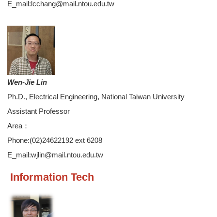
E_mail:lcchang@mail.ntou.edu.tw
Wen-Jie Lin
Ph.D., Electrical Engineering, National Taiwan University
Assistant Professor
Area：
Phone:(02)24622192 ext 6208
E_mail:wjlin@mail.ntou.edu.tw
Information Tech