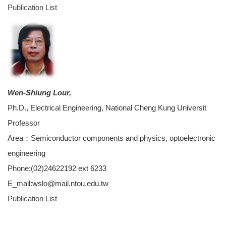
Publication List
Wen-Shiung Lour,
Ph.D., Electrical Engineering, National Cheng Kung Universit
Professor
Area：Semiconductor components and physics, optoelectronic
engineering
Phone:(02)24622192 ext 6233
E_mail:wslo@mail.ntou.edu.tw
Publication List