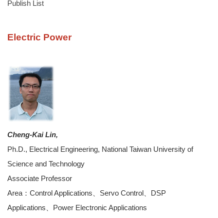
Publish List
Electric Power
Cheng-Kai Lin,
Ph.D., Electrical Engineering, National Taiwan University of
Science and Technology
Associate Professor
Area：Control Applications、Servo Control、DSP
Applications、Power Electronic Applications