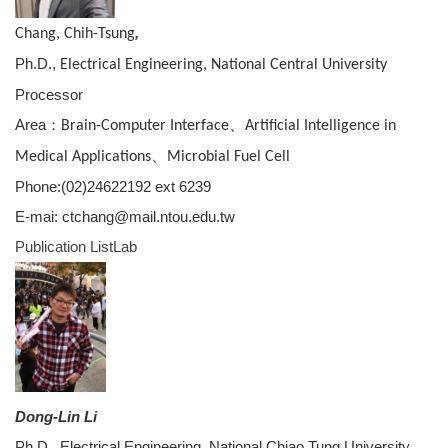
,
Chang, Chih-Tsung
Ph.D.,
Electrical Engineering, National Central University
Processor
Area：
、
Brain-Computer Interface
Artificial Intelligence in
、
Medical Applications
Microbial Fuel Cell
Phone:(02)24622192 ext 6239
E-mai: ctchang@mail.ntou.edu.tw
Publication List
Lab
Dong-Lin Li
Ph.D., Electrical Engineering, National Chiao Tung University