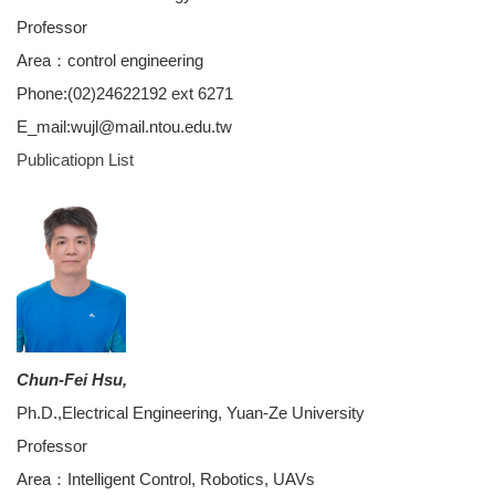
Professor
Area：control engineering
Phone:(02)24622192 ext 6271
E_mail:wujl@mail.ntou.edu.tw
Publicatiopn
List
Chun-Fei Hsu,
Ph.D.,Electrical Engineering, Yuan-Ze University
Professor
Area：Intelligent Control, Robotics, UAVs