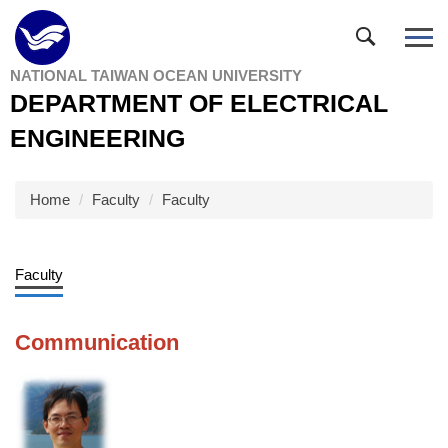
Jump
to
the
NATIONAL TAIWAN OCEAN UNIVERSITY
main
DEPARTMENT OF ELECTRICAL
content
block
ENGINEERING
Home
Faculty
Faculty
Faculty
Communication