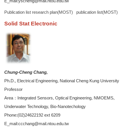
E_mail:yscheng@mail.ntou.edu.tw
Publication list
research plan(MOST)
publication list(MOST)
Solid Stat Electronic
Chung-Cheng Chang,
Ph.D., Electrical Engineering, National Cheng Kung University
Professor
Area：Integrated Sensors, Optical Engineering, NMOEMS,
Underwater Technology, Bio-Nanotechology
Phone:(02)24622192 ext 6209
E_mail:ccchang@mail.ntou.edu.tw