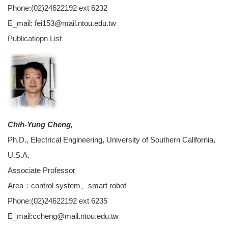
Phone:(02)24622192 ext 6232
E_mail: fei153@mail.ntou.edu.tw
Publicatiopn
List
Chih-Yung Cheng,
Ph.D., Electrical Engineering, University of Southern California,
U.S.A.
Associate Professor
Area：control system、smart robot
Phone:(02)24622192 ext 6235
E_mail:ccheng@mail.ntou.edu.tw