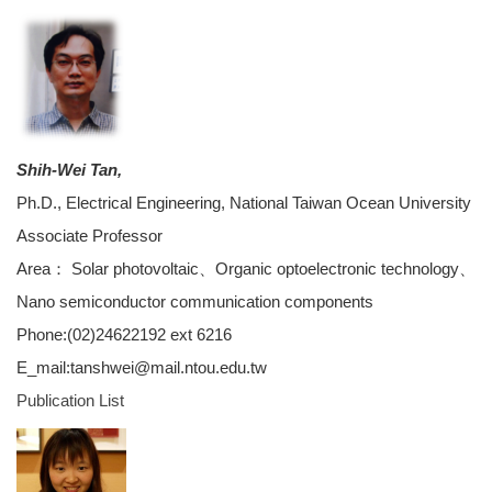
Shih-Wei Tan,
Ph.D., Electrical Engineering, National Taiwan Ocean University
Associate Professor
Area： Solar photovoltaic、Organic optoelectronic technology、
Nano semiconductor communication components
Phone:(02)24622192 ext 6216
E_mail:tanshwei@mail.ntou.edu.tw
Publication List