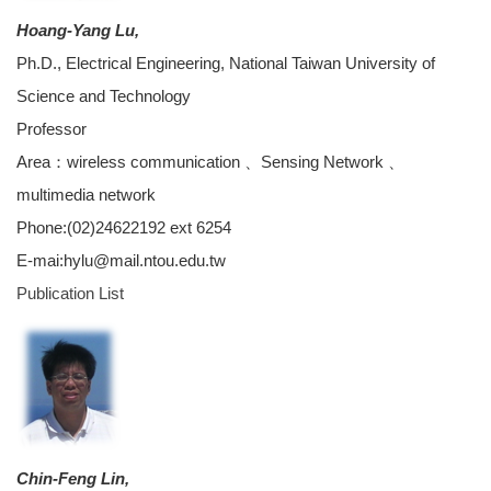
Hoang-Yang Lu,
Ph.D., Electrical Engineering, National Taiwan University of
Science and Technology
Professor
Area：wireless communication 、Sensing Network 、
multimedia network
Phone:(02)24622192 ext 6254
E-mai:hylu@mail.ntou.edu.tw
Publication List
Chin-Feng Lin,