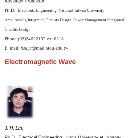
Assistant Professor
Ph.D.,
Electronic Engineering, National Taiwan University
Area:
Analog Integrated Circuits Design, Power Management Integrated
Circuits Design
Phone:(02)24622192 ext 6218
E_mail:
hsuyc
@mail.ntou.edu.tw
Electromagnetic Wave
J. H. Lin,
Ph.D., Electrical Engineering, Illinois University at Urbana-