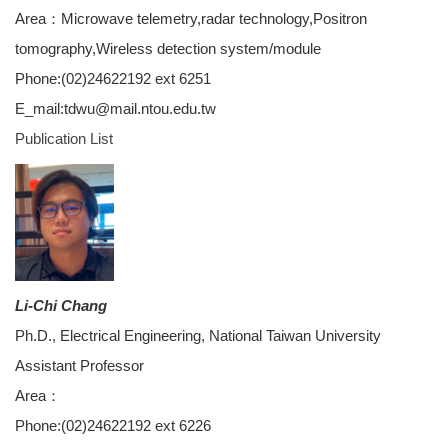
Area：Microwave telemetry,radar technology,Positron
tomography,Wireless detection system/module
Phone:(02)24622192 ext 6251
E_mail:tdwu@mail.ntou.edu.tw
Publication List
Li-Chi Chang
Ph.D., Electrical Engineering, National Taiwan University
Assistant Professor
Area：
Phone:(02)24622192 ext 6226